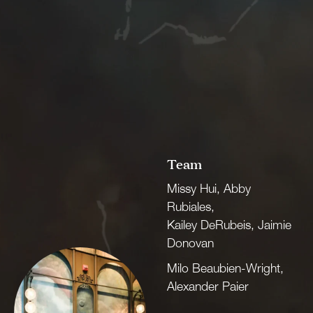
Team
Missy Hui, Abby
Rubiales,
Kailey DeRubeis, Jaimie
Donovan
Milo Beaubien-Wright,
Alexander Paier