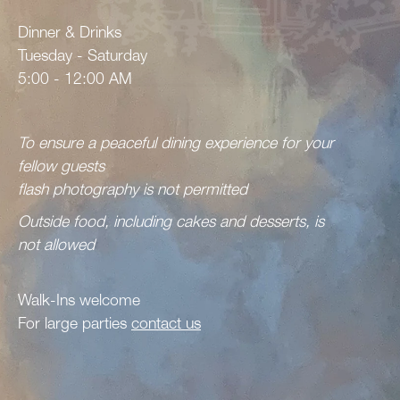
Dinner & Drinks
Tuesday - Saturday
5:00 - 12:00 AM
To ensure a peaceful dining experience for your
fellow guests
flash photography is not permitted
Outside food, including cakes and desserts, is
not allowed
Walk-Ins welcome
For large parties
contact us