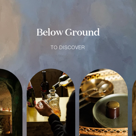
Below Ground
TO DISCOVER