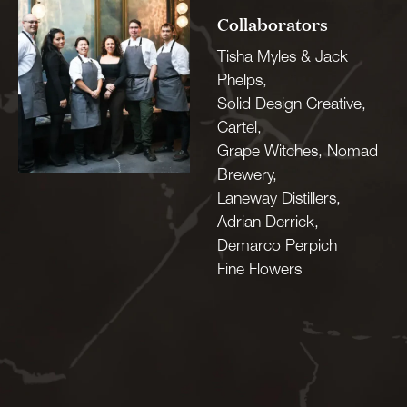
Collaborators
Tisha Myles & Jack
Phelps,
Solid Design Creative,
Cartel,
Grape Witches, Nomad
Brewery,
Laneway Distillers,
Adrian Derrick,
Demarco Perpich
Fine Flowers