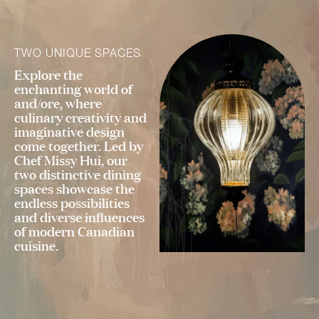
TWO UNIQUE SPACES
Explore the
enchanting world of
and/ore, where
culinary creativity and
imaginative design
come together. Led by
Chef Missy Hui, our
two distinctive dining
spaces showcase the
endless possibilities
and diverse influences
of modern Canadian
cuisine.