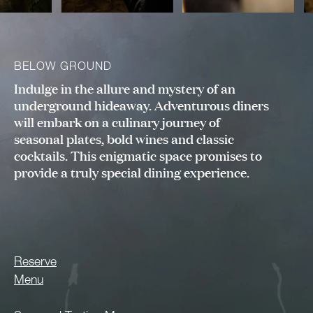
BELOW GROUND
Indulge in the allure and mystery of an
underground hideaway. Adventurous diners
will embark on a culinary journey of
seasonal plates, bold wines and classic
cocktails. This enigmatic space promises to
provide a truly special dining experience.
Reserve
Menu