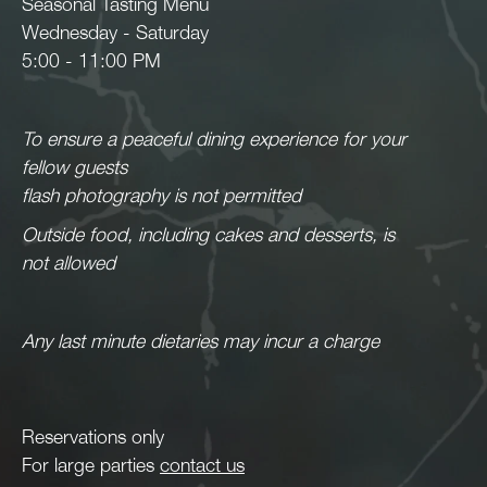
Seasonal Tasting Menu
Wednesday - Saturday
5:00 - 11:00 PM
To ensure a peaceful dining experience for your
fellow guests
flash photography is not permitted
Outside food, including cakes and desserts, is
not allowed
Any last minute dietaries may incur a charge
Reservations only
For large parties
contact us