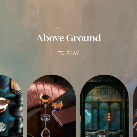
Above Ground
TO PLAY