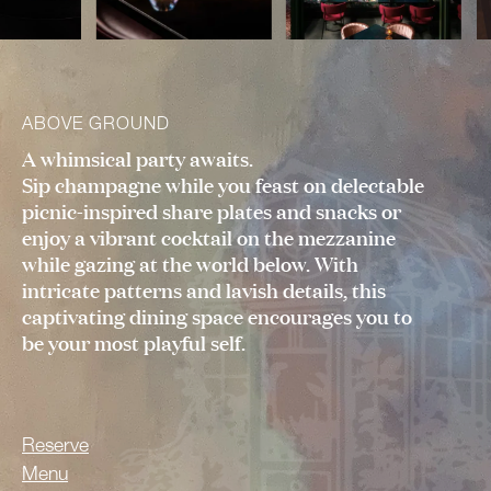
ABOVE GROUND
A whimsical party awaits.
Sip champagne while you feast on delectable
picnic-inspired share plates and snacks or
enjoy a vibrant cocktail on the mezzanine
while gazing at the world below. With
intricate patterns and lavish details, this
captivating dining space encourages you to
be your most playful self.
Reserve
Menu